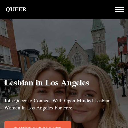
Lesbian in Los Angeles
Join Queer to Connect With Open-Minded Lesbian
Women in Los Angeles For Free.