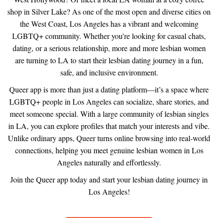
shop in Silver Lake? As one of the most open and diverse cities on
the West Coast, Los Angeles has a vibrant and welcoming
LGBTQ+ community. Whether you’re looking for casual chats,
dating, or a serious relationship, more and more lesbian women
are turning to LA to start their lesbian dating journey in a fun,
safe, and inclusive environment.
Queer app is more than just a dating platform—it’s a space where
LGBTQ+ people in Los Angeles can socialize, share stories, and
meet someone special. With a large community of lesbian singles
in LA, you can explore profiles that match your interests and vibe.
Unlike ordinary apps, Queer turns online browsing into real-world
connections, helping you meet genuine lesbian women in Los
Angeles naturally and effortlessly.
Join the Queer app today and start your lesbian dating journey in
Los Angeles!