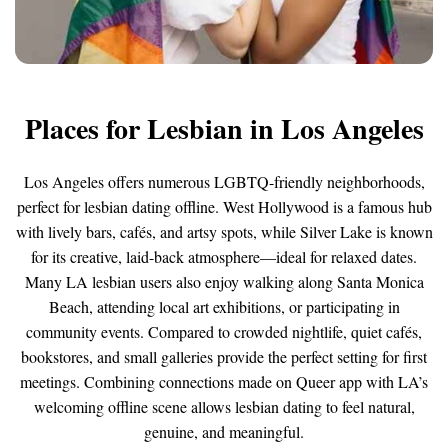
Places for Lesbian in Los Angeles
Los Angeles offers numerous LGBTQ-friendly neighborhoods,
perfect for lesbian dating offline. West Hollywood is a famous hub
with lively bars, cafés, and artsy spots, while Silver Lake is known
for its creative, laid-back atmosphere—ideal for relaxed dates.
Many LA lesbian users also enjoy walking along Santa Monica
Beach, attending local art exhibitions, or participating in
community events. Compared to crowded nightlife, quiet cafés,
bookstores, and small galleries provide the perfect setting for first
meetings. Combining connections made on Queer app with LA’s
welcoming offline scene allows lesbian dating to feel natural,
genuine, and meaningful.