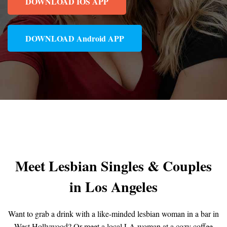
DOWNLOAD IOS APP
DOWNLOAD Android APP
Meet Lesbian Singles & Couples
in Los Angeles
Want to grab a drink with a like-minded lesbian woman in a bar in
West Hollywood? Or meet a local LA woman at a cozy coffee