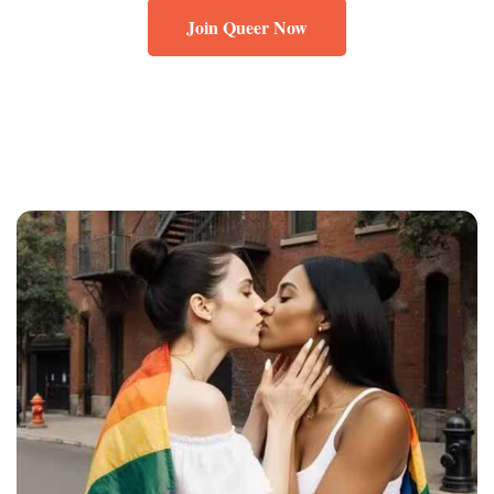
Join Queer Now