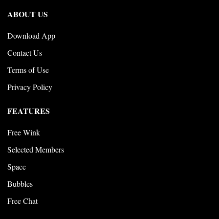
ABOUT US
Download App
Contact Us
Terms of Use
Privacy Policy
FEATURES
Free Wink
Selected Members
Space
Bubbles
Free Chat