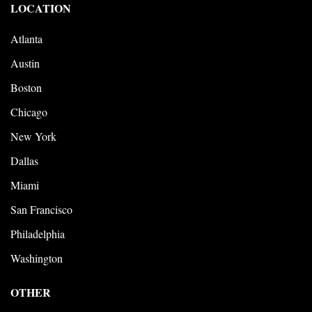
LOCATION
Atlanta
Austin
Boston
Chicago
New York
Dallas
Miami
San Francisco
Philadelphia
Washington
OTHER