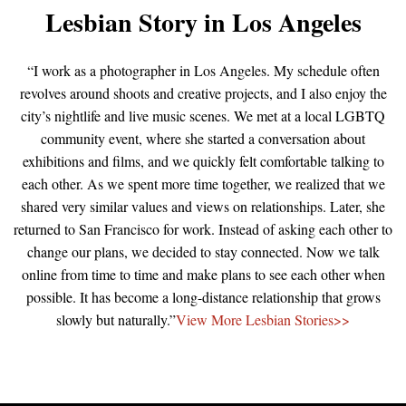
Lesbian Story in Los Angeles
“I work as a photographer in Los Angeles. My schedule often
revolves around shoots and creative projects, and I also enjoy the
city’s nightlife and live music scenes. We met at a local LGBTQ
community event, where she started a conversation about
exhibitions and films, and we quickly felt comfortable talking to
each other. As we spent more time together, we realized that we
shared very similar values and views on relationships. Later, she
returned to San Francisco for work. Instead of asking each other to
change our plans, we decided to stay connected. Now we talk
online from time to time and make plans to see each other when
possible. It has become a long-distance relationship that grows
slowly but naturally.”
View More Lesbian Stories>>