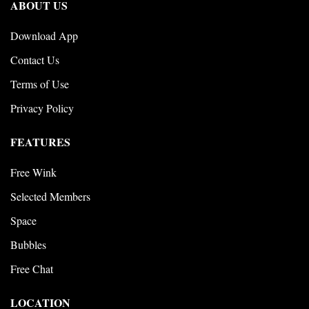
ABOUT US
Download App
Contact Us
Terms of Use
Privacy Policy
FEATURES
Free Wink
Selected Members
Space
Bubbles
Free Chat
LOCATION