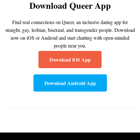
Download Queer App
Find real connections on Queer, an inclusive dating app for
straight, gay, lesbian, bisexual, and transgender people. Download
now on iOS or Android and start chatting with open-minded
people near you.
Download iOS App
Download Android App