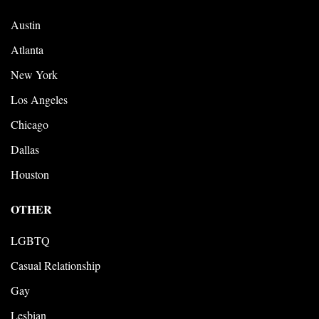
Austin
Atlanta
New York
Los Angeles
Chicago
Dallas
Houston
OTHER
LGBTQ
Casual Relationship
Gay
Lesbian